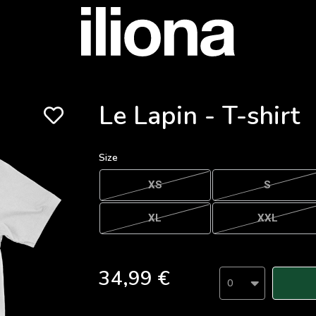
Le Lapin - T-shirt
Size
XS
S
XL
XXL
34,99 €
0