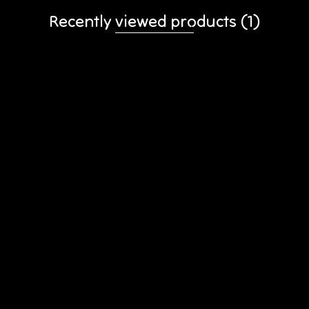
Recently viewed products
(1)