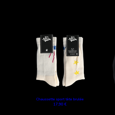
Chaussette sport tète brulée
17,90 €