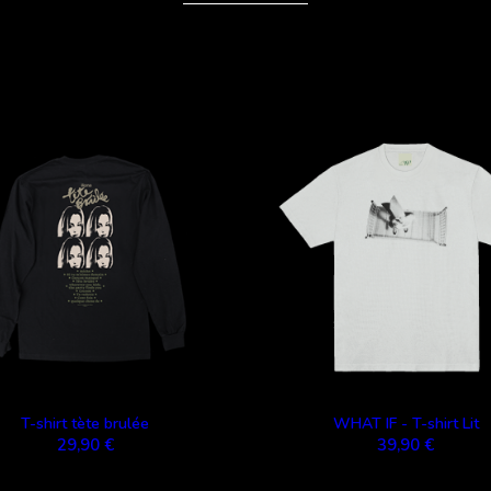
T-shirt tète brulée
WHAT IF - T-shirt Lit
29,90 €
39,90 €