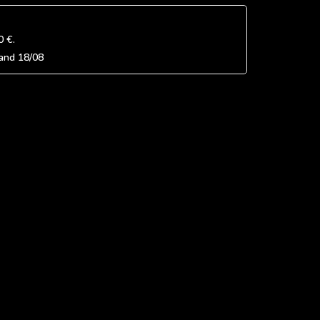
0 €
.
and
18/08