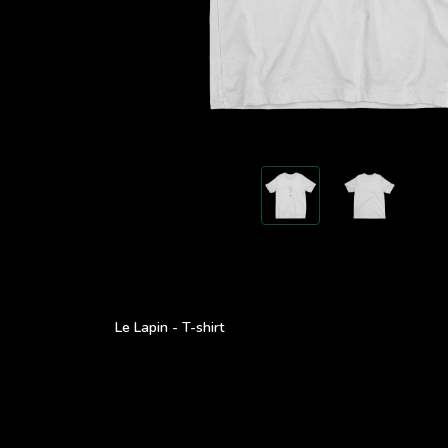
Le Lapin - T-shirt