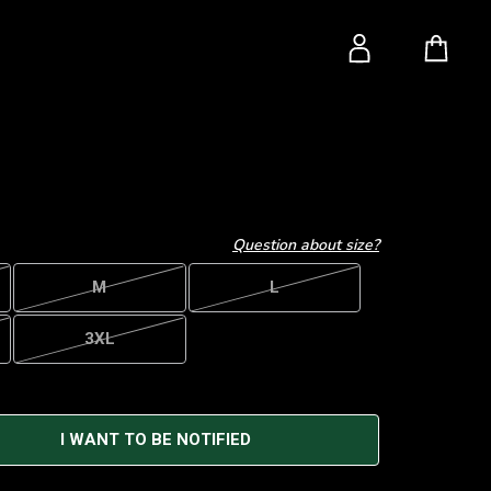
Question about size?
M
L
3XL
I WANT TO BE NOTIFIED