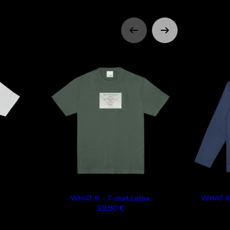
WHAT IF - T-shirt Lettre
WHAT IF
39,90 €