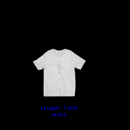
Le Lapin - T-shirt
34,99 €