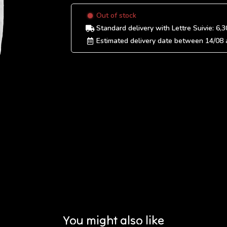
Out of stock
Standard delivery
with Lettre Suivie:
6,3
Estimated delivery date between
14/08
You might also like